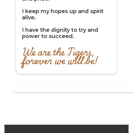
I keep my hopes up and spirit
alive.
I have the dignity to try and
power to succeed.
We are the Tigers,
forever we will be!