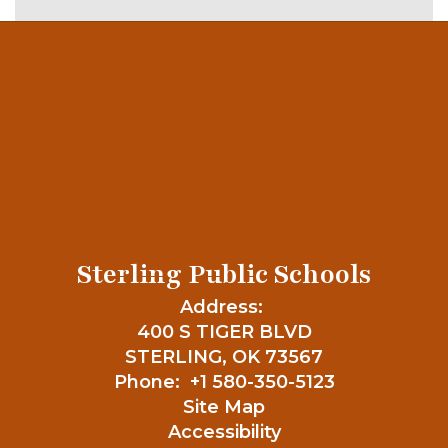
Sterling Public Schools
Address:
400 S TIGER BLVD
STERLING, OK 73567
Phone:
+1 580-350-5123
Site Map
Accessibility