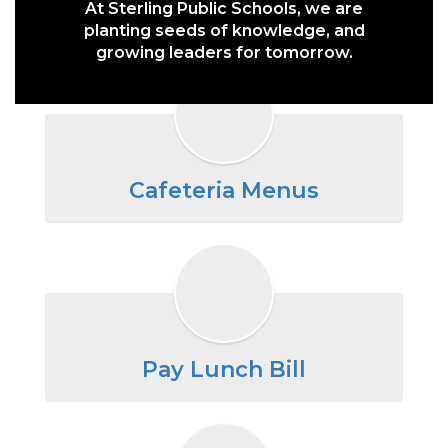
At Sterling Public Schools, we are
planting seeds of knowledge, and
growing leaders for tomorrow.
Cafeteria Menus
Pay Lunch Bill