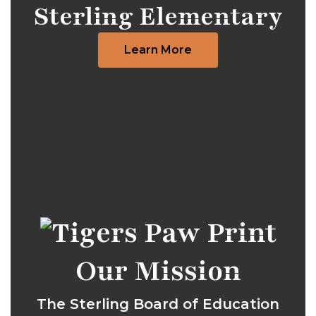
Sterling Elementary
Learn More
Our Mission
The Sterling Board of Education