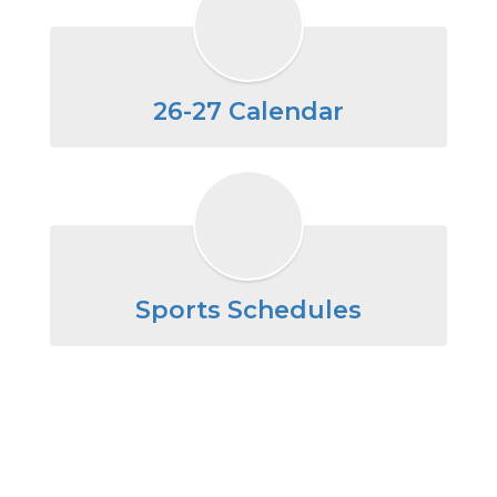
26-27 Calendar
Sports Schedules