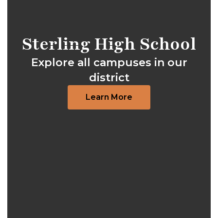
Sterling High School
Explore all campuses in our
district
Learn More