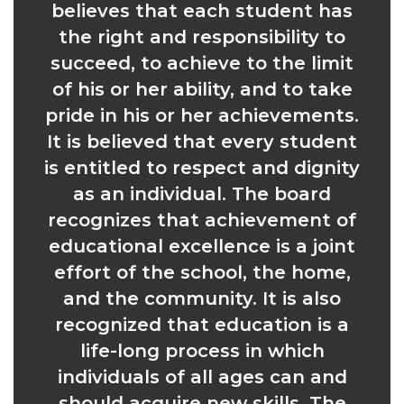
believes that each student has
the right and responsibility to
succeed, to achieve to the limit
of his or her ability, and to take
pride in his or her achievements.
It is believed that every student
is entitled to respect and dignity
as an individual. The board
recognizes that achievement of
educational excellence is a joint
effort of the school, the home,
and the community. It is also
recognized that education is a
life-long process in which
individuals of all ages can and
should acquire new skills. The