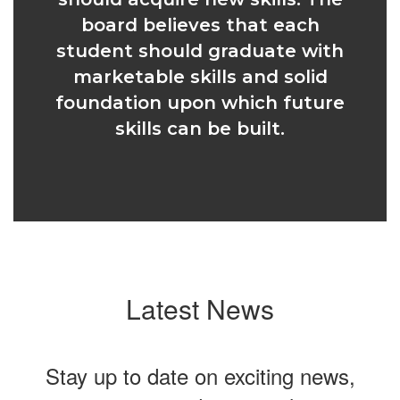
board believes that each
student should graduate with
marketable skills and solid
foundation upon which future
skills can be built.
Latest News
Stay up to date on exciting news,