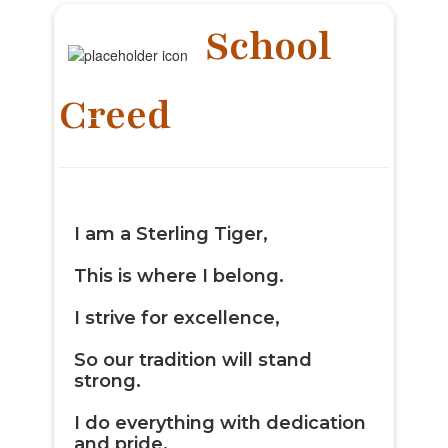
School
Creed
I am a
Sterling Tiger
,
This is where I belong.
I strive for excellence,
So our tradition will stand
strong.
I do everything with dedication
and pride.