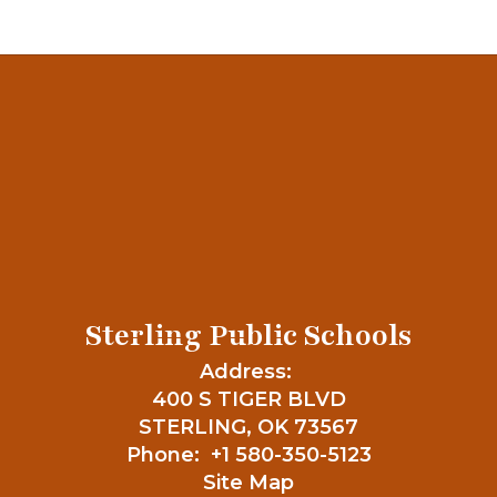
Sterling Public Schools
Address:
400 S TIGER BLVD
STERLING, OK 73567
Phone:
+1 580-350-5123
Site Map